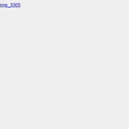
img_3305